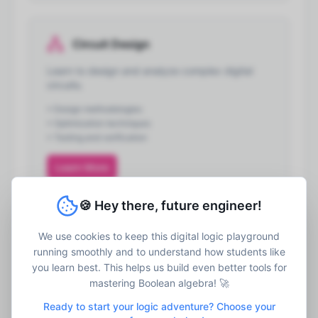
Circuit Design
Learn to design and analyze complex digital
circuits.
•
Design methodologies
•
Optimization techniques
•
Testing and verification
Learn More
🍪 Hey there, future engineer!
We use cookies to keep this digital logic playground
K-Maps (Karnaugh Maps)
running smoothly and to understand how students like
you learn best. This helps us build even better tools for
Simplify Boolean expressions efficiently using
Karnaugh maps.
mastering Boolean algebra! 🚀
Ready to start your logic adventure? Choose your
•
Understanding K-map grids